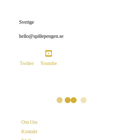
Sverige
hello@spillepengen.se
Twitter
Youtube
Vi är
Om Oss
Kontakt