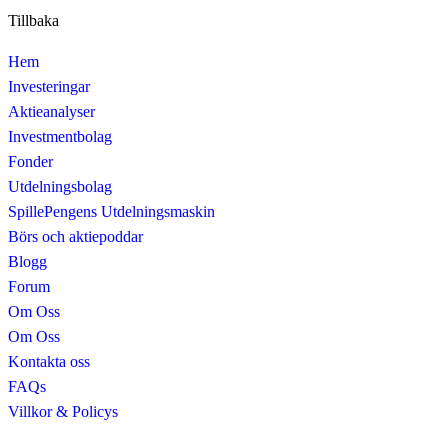
Tillbaka
Hem
Investeringar
Aktieanalyser
Investmentbolag
Fonder
Utdelningsbolag
SpillePengens Utdelningsmaskin
Börs och aktiepoddar
Blogg
Forum
Om Oss
Om Oss
Kontakta oss
FAQs
Villkor & Policys