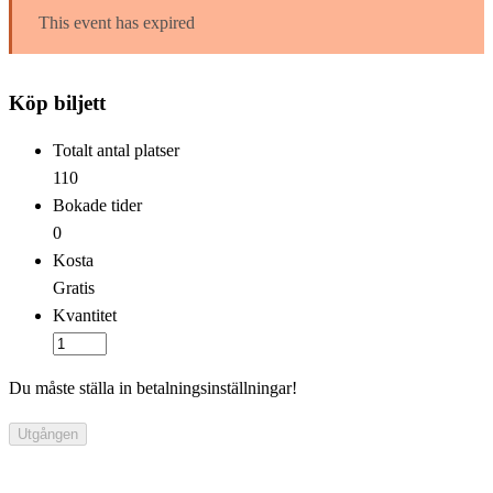
This event has expired
Köp biljett
Totalt antal platser
110
Bokade tider
0
Kosta
Gratis
Kvantitet
Du måste ställa in betalningsinställningar!
Utgången