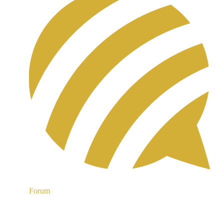
Forum