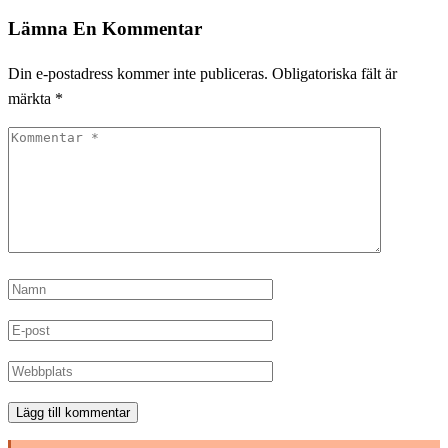
Lämna En Kommentar
Din e-postadress kommer inte publiceras.
Obligatoriska fält är
märkta
*