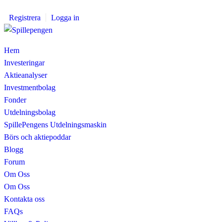
Registrera
Logga in
Hem
Investeringar
Aktieanalyser
Investmentbolag
Fonder
Utdelningsbolag
SpillePengens Utdelningsmaskin
Börs och aktiepoddar
Blogg
Forum
Om Oss
Om Oss
Kontakta oss
FAQs