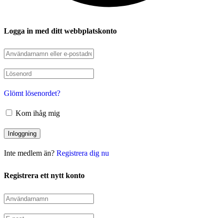
Logga in med ditt webbplatskonto
Glömt lösenordet?
Kom ihåg mig
Inte medlem än?
Registrera dig nu
Registrera ett nytt konto