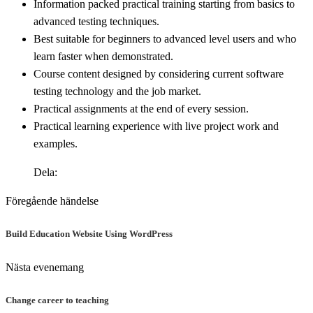
Information packed practical training starting from basics to
advanced testing techniques.
Best suitable for beginners to advanced level users and who
learn faster when demonstrated.
Course content designed by considering current software
testing technology and the job market.
Practical assignments at the end of every session.
Practical learning experience with live project work and
examples.
Dela:
Föregående händelse
Build Education Website Using WordPress
Nästa evenemang
Change career to teaching