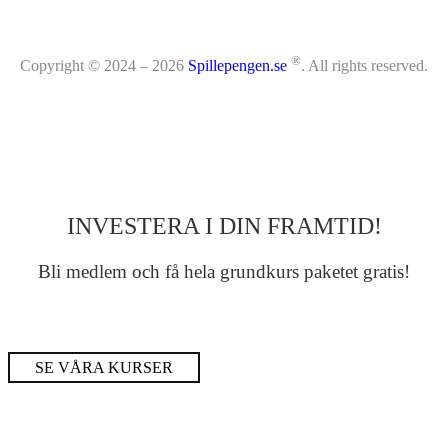
®
Copyright © 2024 – 2026
Spillepengen.se
. All rights reserved.
INVESTERA I DIN FRAMTID!
Bli medlem och få hela grundkurs paketet gratis!
SE VÅRA KURSER