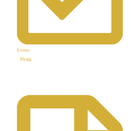
Events
Blogg
Support