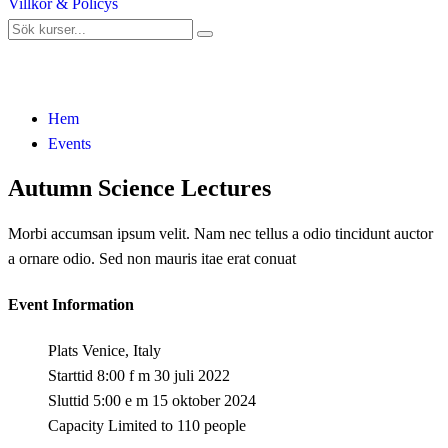
Villkor & Policys
Events
Hem
Events
Autumn Science Lectures
Morbi accumsan ipsum velit. Nam nec tellus a odio tincidunt auctor
a ornare odio. Sed non mauris itae erat conuat
Event Information
Plats
Venice, Italy
Starttid
8:00 f m 30 juli 2022
Sluttid
5:00 e m 15 oktober 2024
Capacity
Limited to 110 people