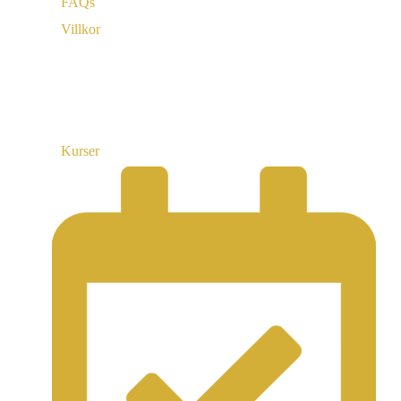
FAQs
Villkor
Länkar
Kurser