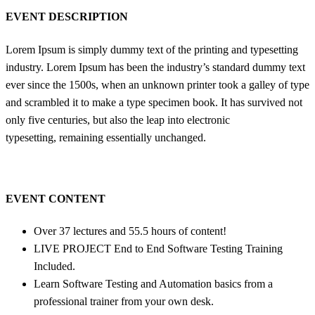
EVENT DESCRIPTION
Lorem Ipsum is simply dummy text of the printing and typesetting
industry. Lorem Ipsum has been the industry’s standard dummy text
ever since the 1500s, when an unknown printer took a galley of type
and scrambled it to make a type specimen book. It has survived not
only five centuries, but also the leap into electronic
typesetting, remaining essentially unchanged.
EVENT CONTENT
Over 37 lectures and 55.5 hours of content!
LIVE PROJECT End to End Software Testing Training
Included.
Learn Software Testing and Automation basics from a
professional trainer from your own desk.