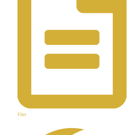
Filer