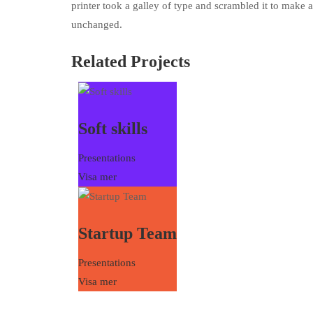
printer took a galley of type and scrambled it to make a
unchanged.
Related Projects
Soft skills
Presentations
Visa mer
Startup Team
Presentations
Visa mer