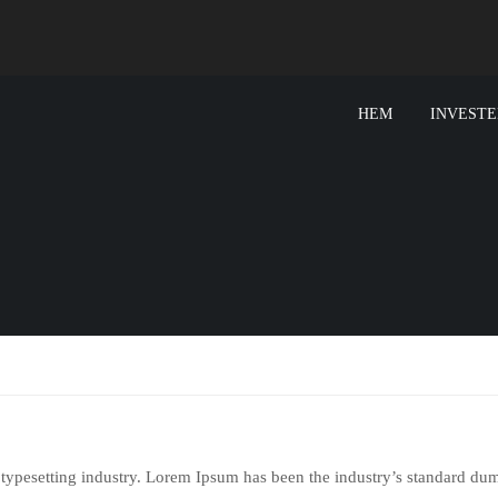
HEM
INVESTE
 typesetting industry. Lorem Ipsum has been the industry’s standard d