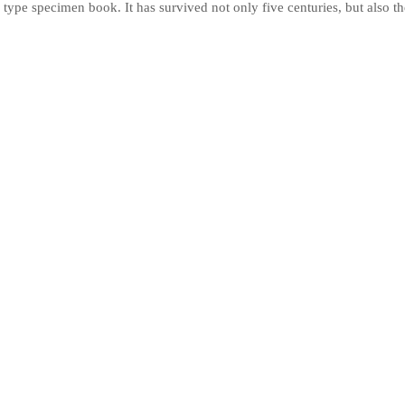
 type specimen book. It has survived not only five centuries, but also the