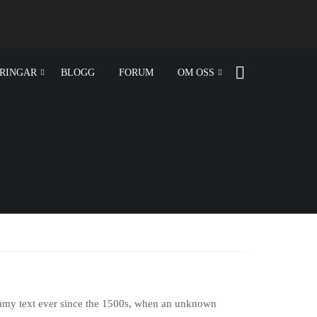
RINGAR
BLOGG
FORUM
OM OSS
ummy text ever since the 1500s, when an unknown