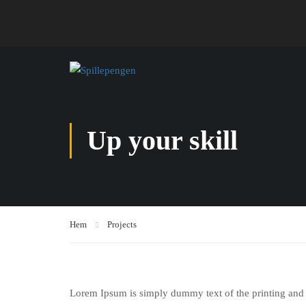
Up your skill
Hem
Projects
Lorem Ipsum is simply dummy text of the printing and