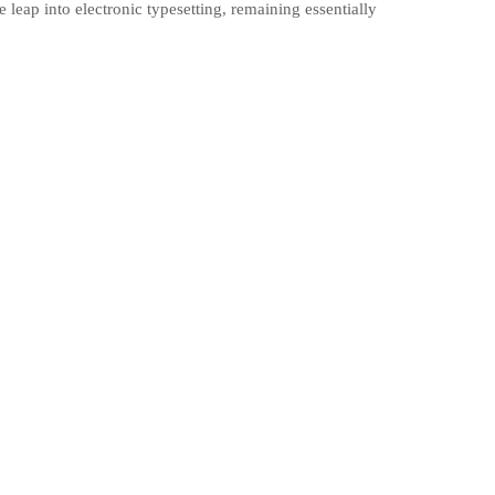
 leap into electronic typesetting, remaining essentially